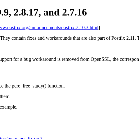
9.9, 2.8.17, and 2.7.16
www.postfix.org/announcements/postfix-2.10.3.html
]
 They contain fixes and workarounds that are also part of Postfix 2.11. Th
pport for a bug workaround is removed from OpenSSL, the correspondi
e the pcre_free_study() function.
 them.
example.
ttp://www.postfix.org/
.