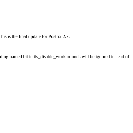
is is the final update for Postfix 2.7.
ng named bit in tls_disable_workarounds will be ignored instead of