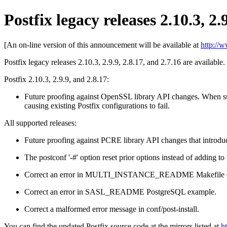
Postfix legacy releases 2.10.3, 2.
[An on-line version of this announcement will be available at
http://
Postfix legacy releases 2.10.3, 2.9.9, 2.8.17, and 2.7.16 are available.
Postfix 2.10.3, 2.9.9, and 2.8.17:
Future proofing against OpenSSL library API changes. When su
causing existing Postfix configurations to fail.
All supported releases:
Future proofing against PCRE library API changes that introduc
The postconf '-#' option reset prior options instead of adding to
Correct an error in MULTI_INSTANCE_README Makefile 
Correct an error in SASL_README PostgreSQL example.
Correct a malformed error message in conf/post-install.
You can find the updated Postfix source code at the mirrors listed at
h