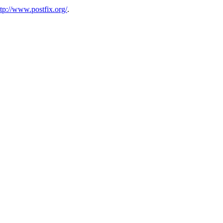
ttp://www.postfix.org/
.