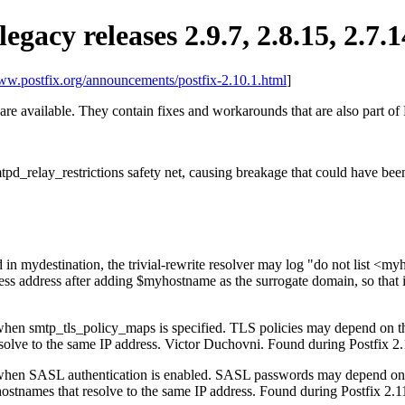
legacy releases 2.9.7, 2.8.15, 2.7.1
www.postfix.org/announcements/postfix-2.10.1.html
]
 are available. They contain fixes and workarounds that are also part of 
tpd_relay_restrictions safety net, causing breakage that could have bee
d in mydestination, the trivial-rewrite resolver may log "do not list 
less address after adding $myhostname as the surrogate domain, so that 
 when smtp_tls_policy_maps is specified. TLS policies may depend on t
 resolve to the same IP address. Victor Duchovni. Found during Postfix 
ns when SASL authentication is enabled. SASL passwords may depend o
 hostnames that resolve to the same IP address. Found during Postfix 2.