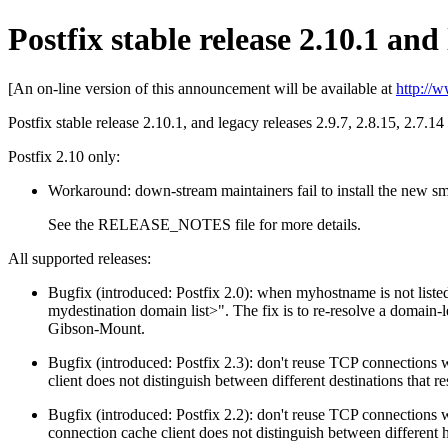
Postfix stable release 2.10.1 and 
[An on-line version of this announcement will be available at
http://
Postfix stable release 2.10.1, and legacy releases 2.9.7, 2.8.15, 2.7.14
Postfix 2.10 only:
Workaround: down-stream maintainers fail to install the new sm
See the RELEASE_NOTES file for more details.
All supported releases:
Bugfix (introduced: Postfix 2.0): when myhostname is not liste
mydestination domain list>". The fix is to re-resolve a domain-
Gibson-Mount.
Bugfix (introduced: Postfix 2.3): don't reuse TCP connections
client does not distinguish between different destinations that
Bugfix (introduced: Postfix 2.2): don't reuse TCP connectio
connection cache client does not distinguish between different