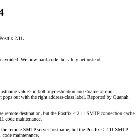
4
Postfix 2.11.
n avoided. We now hard-code the safety net instead.
<myhostname value> in both mydestination and <name of non-
it pops out with the right address-class label. Reported by Quanah
he remote destination, but the Postfix < 2.11 SMTP connection cache
2.11 code maintenance.
n the remote SMTP server hostname, but the Postfix < 2.11 SMTP
11 code maintenance.