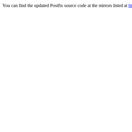
You can find the updated Postfix source code at the mirrors listed at
h