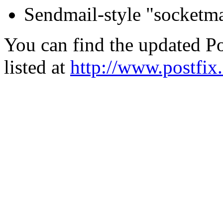
Sendmail-style "socketma
You can find the updated Po
listed at
http://www.postfix.