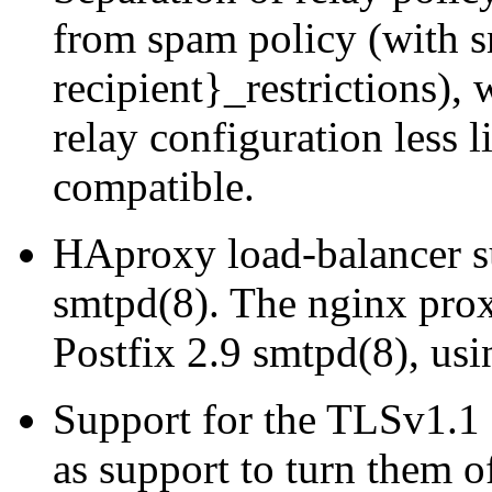
from spam policy (with s
recipient}_restrictions),
relay configuration less 
compatible.
HAproxy load-balancer su
smtpd(8). The nginx pro
Postfix 2.9 smtpd(8), 
Support for the TLSv1.1 
as support to turn them of