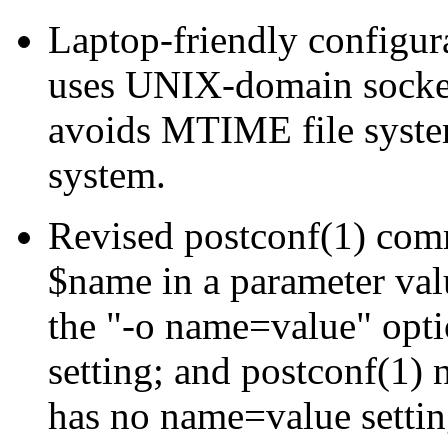
Laptop-friendly configur
uses UNIX-domain socket
avoids MTIME file system
system.
Revised postconf(1) com
$name in a parameter valu
the "-o name=value" opti
setting; and postconf(1)
has no name=value settin