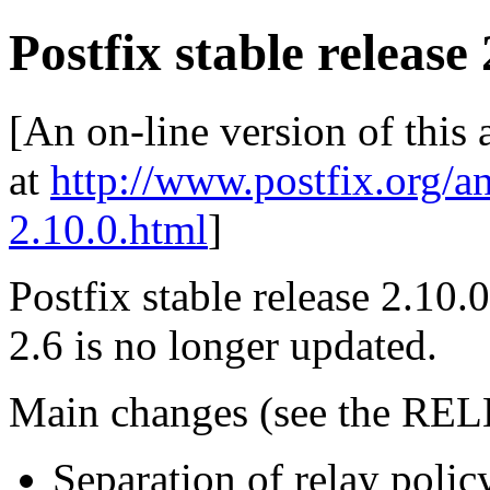
Postfix stable release 
[An on-line version of this
at
http://www.postfix.org/a
2.10.0.html
]
Postfix stable release 2.10.0
2.6 is no longer updated.
Main changes (see the REL
Separation of relay polic